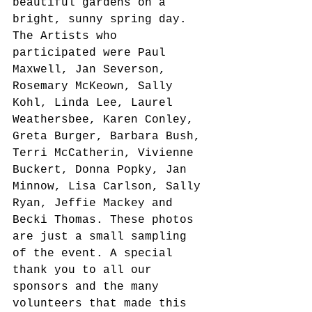
beautiful gardens on a 
bright, sunny spring day. 
The Artists who 
participated were Paul 
Maxwell, Jan Severson, 
Rosemary McKeown, Sally 
Kohl, Linda Lee, Laurel 
Weathersbee, Karen Conley, 
Greta Burger, Barbara Bush, 
Terri McCatherin, Vivienne 
Buckert, Donna Popky, Jan 
Minnow, Lisa Carlson, Sally 
Ryan, Jeffie Mackey and 
Becki Thomas. These photos 
are just a small sampling 
of the event. A special 
thank you to all our 
sponsors and the many 
volunteers that made this 