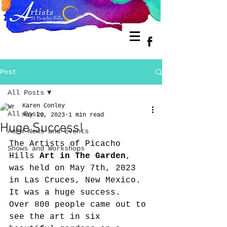
Post
All Posts
Karen Conley
All Posts
May 20, 2023
1 min read
Huge Success!
AoPH News and Events
The Artists of Picacho 
Shows and Workshops
Hills 
Art in The Garden
, 
was held on May 7th, 2023 
in Las Cruces, New Mexico. 
It was a huge success.  
Over 800 people came out to 
see the art in six 