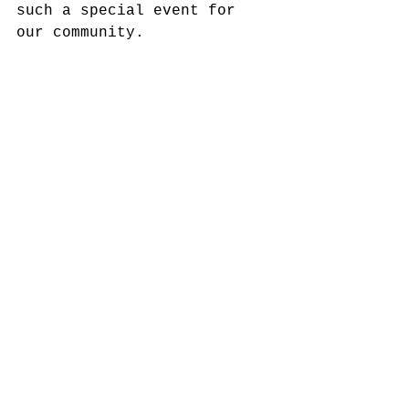
such a special event for 
our community.  