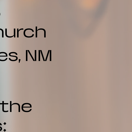
6
hurch
es, NM
 the
: