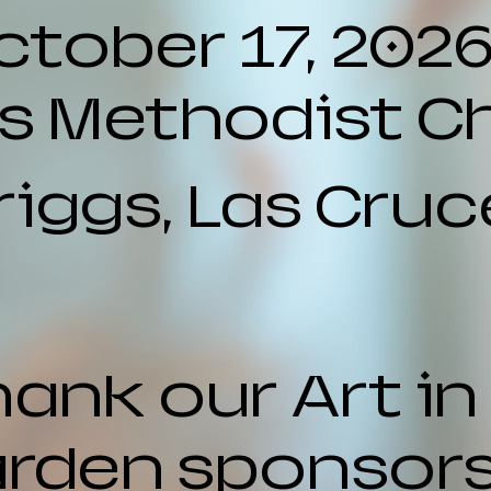
ctober 17, 202
ls Methodist C
riggs, Las Cruc
ank our Art in
rden sponsors