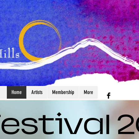
Home
Artists
Membership
More
 Festival 