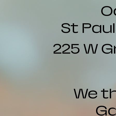
O
St Pau
225 W G
We th
Ga